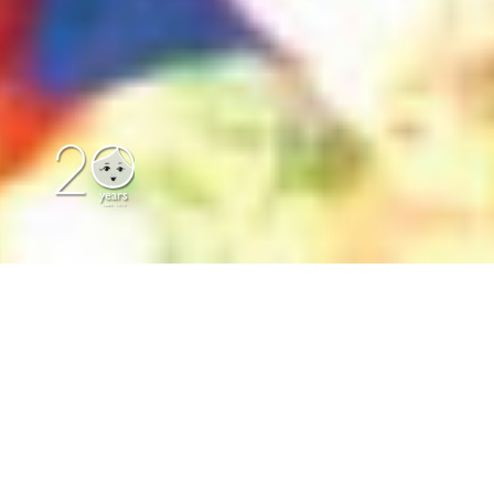
Our Location
|
Contact Us
|
Print
|
Author Dolls
|
Great Dorset Steam Fair
|
Classic Dolls
|
Collectables & Novelty Dolls
|
About Us
|
Russian Dolls
|
Russian
Matryoshka Dolls
About Us